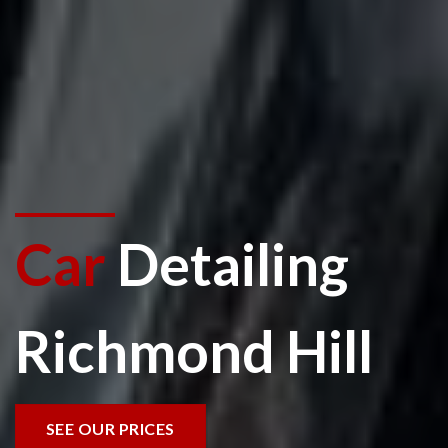
Car
Detailing
Richmond Hill
SEE OUR PRICES